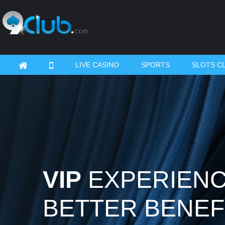
LIVE CASINO
SPORTS
SLOTS C
VIP
EXPERIENC
BETTER BENEF