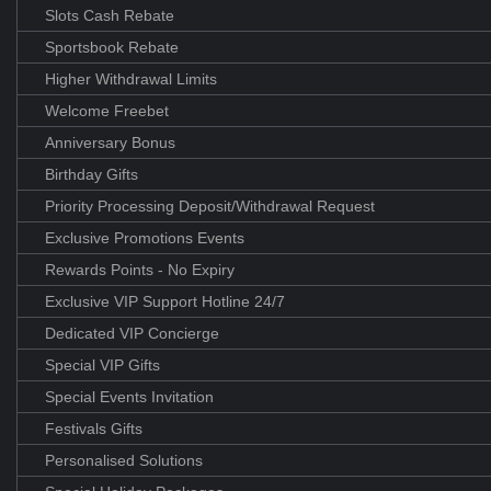
Slots Cash Rebate
Sportsbook Rebate
Higher Withdrawal Limits
Welcome Freebet
Anniversary Bonus
Birthday Gifts
Priority Processing Deposit/Withdrawal Request
Exclusive Promotions Events
Rewards Points - No Expiry
Exclusive VIP Support Hotline 24/7
Dedicated VIP Concierge
Special VIP Gifts
Special Events Invitation
Festivals Gifts
Personalised Solutions