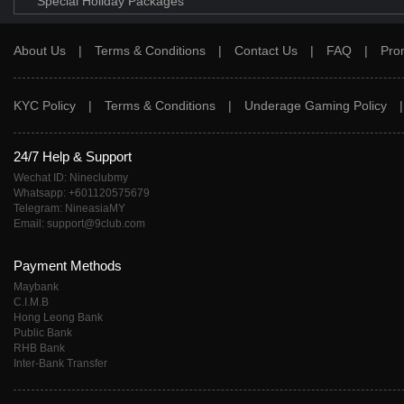
Special Holiday Packages
About Us
|
Terms & Conditions
|
Contact Us
|
FAQ
|
Pro
KYC Policy
|
Terms & Conditions
|
Underage Gaming Policy
24/7 Help & Support
Wechat ID: Nineclubmy
Whatsapp: +601120575679
Telegram: NineasiaMY
Email: support@9club.com
Payment Methods
Maybank
C.I.M.B
Hong Leong Bank
Public Bank
RHB Bank
Inter-Bank Transfer