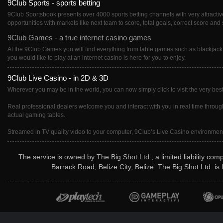
9Club Sports - sports betting
9Club Sportsbook presents over 4000 sports betting channels with very attractive 
opportunities with markets like next team to score, total goals, correct score and 
9Club Games - a true internet casino games
At the 9Club Games you will find everything from table games such as blackjack
you would like to play at an internet casino is here for you to enjoy.
9Club Live Casino - in 2D & 3D
Wherever you may be in the world, you can now simply click to visit the very best
Real professional dealers welcome you and interact with you in real time througho
actual gaming tables.
Streamed in TV quality video to your computer, 9Club’s Live Casino environment i
The service is owned by The Big Shot Ltd., a limited liability co
Barrack Road, Belize City, Belize. The Big Shot Ltd. i