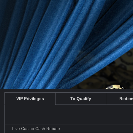
VIP Privileges
To Qualify
Redem
Live Casino Cash Rebate