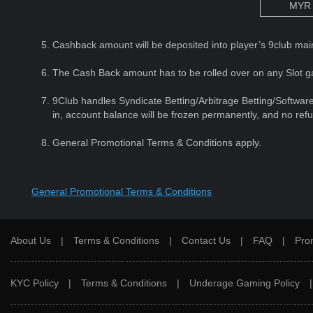
MYR 
Cashback amount will be deposited into player’s 9club ma
The Cash Back amount has to be rolled over on any Slot g
9Club handles Syndicate Betting/Arbitrage Betting/Software 
in, account balance will be frozen permanently, and no ref
General Promotional Terms & Conditions apply.
General Promotional Terms & Conditions
About Us
|
Terms & Conditions
|
Contact Us
|
FAQ
|
Pro
KYC Policy
|
Terms & Conditions
|
Underage Gaming Policy