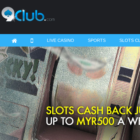
LIVE CASINO
SPORTS
SLOTS C