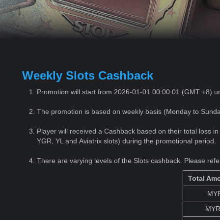
Weekly Slots Cashback
Promotion will start from 2026-01-01 00:00:01 (GMT +8) unt
The promotion is based on weekly basis (Monday to Sunda
Player will received a Cashback based on their total loss in 
YGR, YL and Aviatrix slots) during the promotional period.
There are varying levels of the Slots cashback. Please refer
Total Am
MYR
MYR 