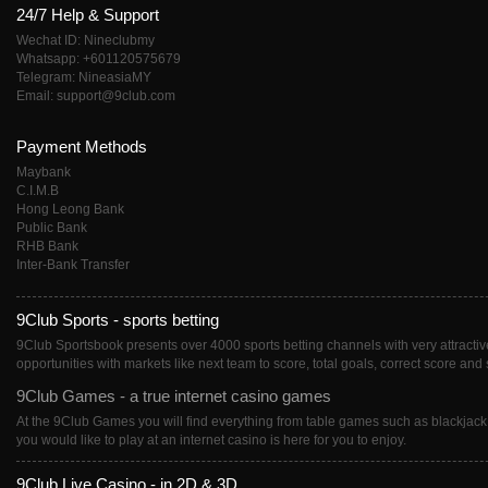
24/7 Help & Support
Wechat ID: Nineclubmy
Whatsapp: +601120575679
Telegram: NineasiaMY
Email: support@9club.com
Payment Methods
Maybank
C.I.M.B
Hong Leong Bank
Public Bank
RHB Bank
Inter-Bank Transfer
9Club Sports - sports betting
9Club Sportsbook presents over 4000 sports betting channels with very attractive 
opportunities with markets like next team to score, total goals, correct score and 
9Club Games - a true internet casino games
At the 9Club Games you will find everything from table games such as blackjack
you would like to play at an internet casino is here for you to enjoy.
9Club Live Casino - in 2D & 3D