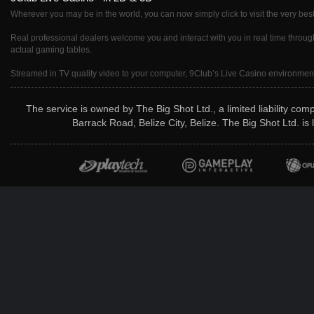
Wherever you may be in the world, you can now simply click to visit the very best
Real professional dealers welcome you and interact with you in real time througho
actual gaming tables.
Streamed in TV quality video to your computer, 9Club’s Live Casino environment i
The service is owned by The Big Shot Ltd., a limited liability co
Barrack Road, Belize City, Belize. The Big Shot Ltd. i